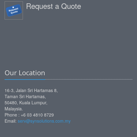
Request a Quote
Our Location
16-3, Jalan Sri Hartamas 8,
Taman Sri Hartamas,
50480, Kuala Lumpur,
Malaysia.
Phone :
+6 03 4810 8729
Email:
serv@synsolutions.com.my