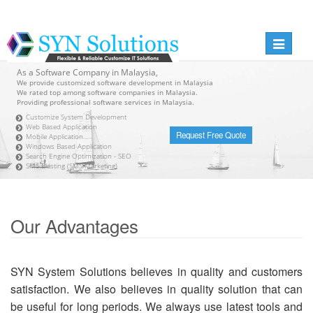
Toggle
navigati
As a Software Company in Malaysia,
We provide customized software development in Malaysia
We rated top among software companies in Malaysia.
Providing professional software services in Malaysia.
Customize System Development
Web Based Application
Request Free Quote
Mobile Application
Windows Based Application
Search Engine Optimization - SEO
SMS Blasting (SMS Marketing)
Our Advantages
SYN System Solutions believes in quality and customers
satisfaction. We also believes in quality solution that can
be useful for long periods. We always use latest tools and