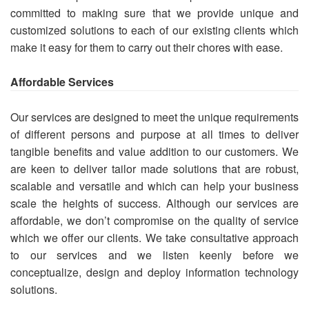
committed to making sure that we provide unique and
customized solutions to each of our existing clients which
make it easy for them to carry out their chores with ease.
Affordable Services
Our services are designed to meet the unique requirements
of different persons and purpose at all times to deliver
tangible benefits and value addition to our customers. We
are keen to deliver tailor made solutions that are robust,
scalable and versatile and which can help your business
scale the heights of success. Although our services are
affordable, we don’t compromise on the quality of service
which we offer our clients. We take consultative approach
to our services and we listen keenly before we
conceptualize, design and deploy information technology
solutions.