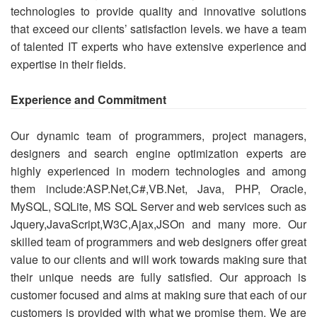
technologies to provide quality and innovative solutions
that exceed our clients’ satisfaction levels. we have a team
of talented IT experts who have extensive experience and
expertise in their fields.
Experience and Commitment
Our dynamic team of programmers, project managers,
designers and search engine optimization experts are
highly experienced in modern technologies and among
them include:ASP.Net,C#,VB.Net, Java, PHP, Oracle,
MySQL, SQLite, MS SQL Server and web services such as
Jquery,JavaScript,W3C,Ajax,JSOn and many more. Our
skilled team of programmers and web designers offer great
value to our clients and will work towards making sure that
their unique needs are fully satisfied. Our approach is
customer focused and aims at making sure that each of our
customers is provided with what we promise them. We are