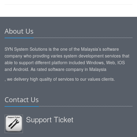
About Us
SYN System Solutions is the one of the Malaysia’s software
company who provding varies system development services that
able to support different platform included Windows, Web, IOS
and Android. As rated software company in Malaysia
, we delivery high quality of services to our values clients.
Contact Us
Support Ticket